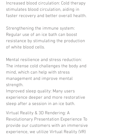
Increased blood circulation: Cold therapy
stimulates blood circulation, aiding in
faster recovery and better overall health.
Strengthening the immune system:
Regular use of an ice bath can boost
resistance by stimulating the production
of white blood cells.
Mental resilience and stress reduction:
The intense cold challenges the body and
mind, which can help with stress
management and improve mental
strength.
Improved sleep quality: Many users
experience deeper and more restorative
sleep after a session in an ice bath.
Virtual Reality & 3D Rendering: A
Revolutionary Presentation Experience To
provide our customers with an immersive
experience, we utilize Virtual Reality (VR)