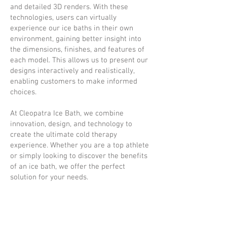
and detailed 3D renders. With these
technologies, users can virtually
experience our ice baths in their own
environment, gaining better insight into
the dimensions, finishes, and features of
each model. This allows us to present our
designs interactively and realistically,
enabling customers to make informed
choices.
At Cleopatra Ice Bath, we combine
innovation, design, and technology to
create the ultimate cold therapy
experience. Whether you are a top athlete
or simply looking to discover the benefits
of an ice bath, we offer the perfect
solution for your needs.