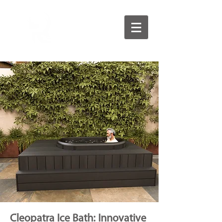
Cleopatra Ice Bath: Innovative