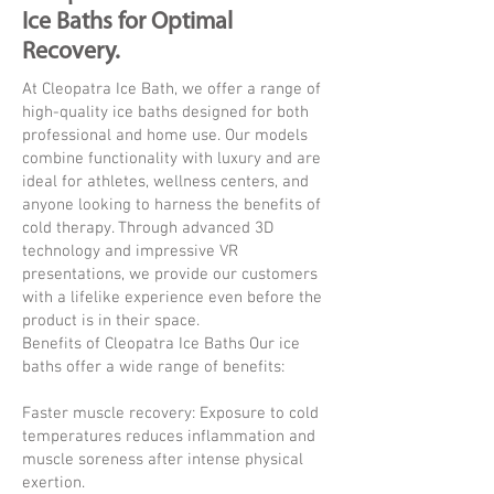
Ice Baths for Optimal
Recovery.
At Cleopatra Ice Bath, we offer a range of
high-quality ice baths designed for both
professional and home use. Our models
combine functionality with luxury and are
ideal for athletes, wellness centers, and
anyone looking to harness the benefits of
cold therapy. Through advanced 3D
technology and impressive VR
presentations, we provide our customers
with a lifelike experience even before the
product is in their space.
Benefits of Cleopatra Ice Baths Our ice
baths offer a wide range of benefits:
Faster muscle recovery: Exposure to cold
temperatures reduces inflammation and
muscle soreness after intense physical
exertion.