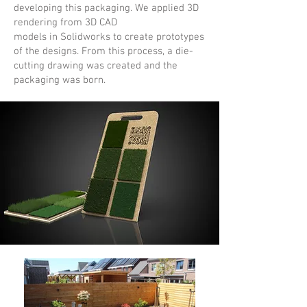
developing this packaging. We applied 3D
rendering from 3D CAD
models in Solidworks to create prototypes
of the designs. From this process, a die-
cutting drawing was created and the
packaging was born.