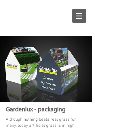
Gardenlux - packaging
Although nothing beats real grass for
many, today artificial grass is in high