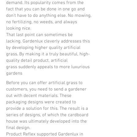
demand. Its popularity comes from the
fact that you can be done in one go and
don't have to do anything else. No mowing,
no fertilizing, no weeds, and always
looking nice.
That last point can sometimes be
lacking. Gardenlux cleverly addresses this
by developing higher quality artificial
grass. By making it a truly beautiful, high-
quality detail product, artificial
grass suddenly appeals to more luxurious
gardens
Before you can offer artificial grass to
customers, you need to send a gardener
out with decent materials. These
packaging designs were created to
provide a solution for this. The result is a
series of designs, of which the cardboard
house was ultimately developed into the
final design.
Product Reflex supported Gardenlux in