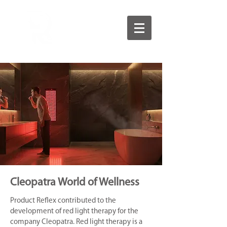
Cleopatra World of Wellness
Product Reflex contributed to the
development of red light therapy for the
company Cleopatra. Red light therapy is a