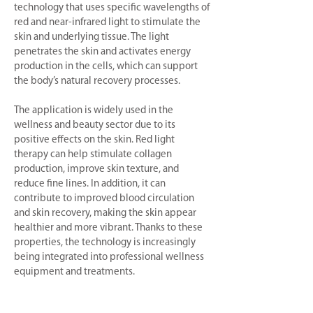
technology that uses specific wavelengths of
red and near-infrared light to stimulate the
skin and underlying tissue. The light
penetrates the skin and activates energy
production in the cells, which can support
the body’s natural recovery processes.
The application is widely used in the
wellness and beauty sector due to its
positive effects on the skin. Red light
therapy can help stimulate collagen
production, improve skin texture, and
reduce fine lines. In addition, it can
contribute to improved blood circulation
and skin recovery, making the skin appear
healthier and more vibrant. Thanks to these
properties, the technology is increasingly
being integrated into professional wellness
equipment and treatments.