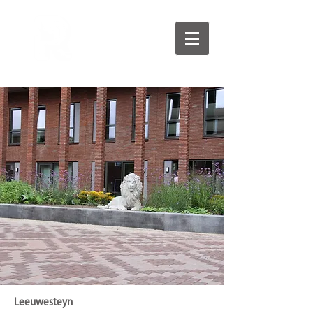
Leeuwesteyn