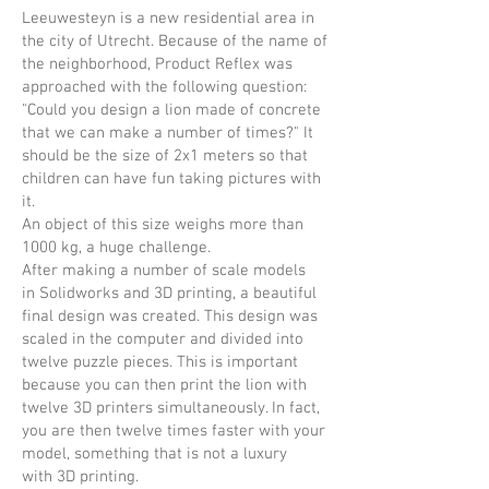
Leeuwesteyn is a new residential area in
the city of Utrecht. Because of the name of
the neighborhood, Product Reflex was
approached with the following question:
"Could you design a lion made of concrete
that we can make a number of times?" It
should be the size of 2x1 meters so that
children can have fun taking pictures with
it.
An object of this size weighs more than
1000 kg, a huge challenge.
After making a number of scale models
in Solidworks and 3D printing, a beautiful
final design was created. This design was
scaled in the computer and divided into
twelve puzzle pieces. This is important
because you can then print the lion with
twelve 3D printers simultaneously. In fact,
you are then twelve times faster with your
model, something that is not a luxury
with 3D printing.