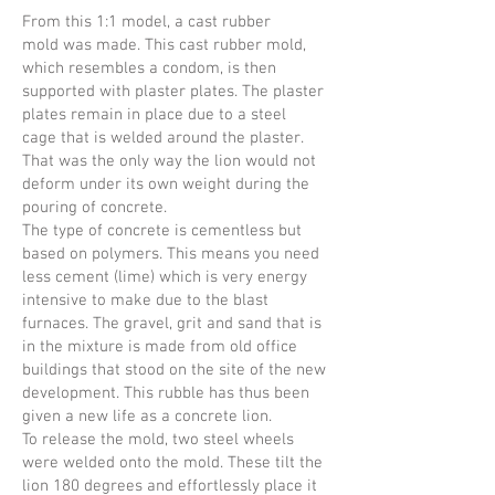
From this 1:1 model, a cast rubber
mold was made. This cast rubber mold,
which resembles a condom, is then
supported with plaster plates. The plaster
plates remain in place due to a steel
cage that is welded around the plaster.
That was the only way the lion would not
deform under its own weight during the
pouring of concrete.
The type of concrete is cementless but
based on polymers. This means you need
less cement (lime) which is very energy
intensive to make due to the blast
furnaces. The gravel, grit and sand that is
in the mixture is made from old office
buildings that stood on the site of the new
development. This rubble has thus been
given a new life as a concrete lion.
To release the mold, two steel wheels
were welded onto the mold. These tilt the
lion 180 degrees and effortlessly place it