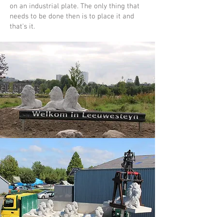
on an industrial plate. The only thing that
needs to be done then is to place it and
that's it.