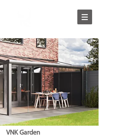
VNK Garden