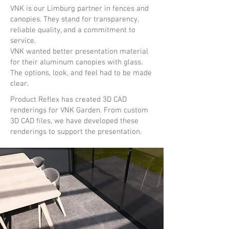
VNK is our Limburg partner in fences and
canopies. They stand for transparency,
reliable quality, and a commitment to
service.
VNK wanted better presentation material
for their aluminum canopies with glass.
The options, look, and feel had to be made
clear.
Product Reflex has created 3D CAD
renderings for VNK Garden. From custom
3D CAD files, we have developed these
renderings to support the presentation.